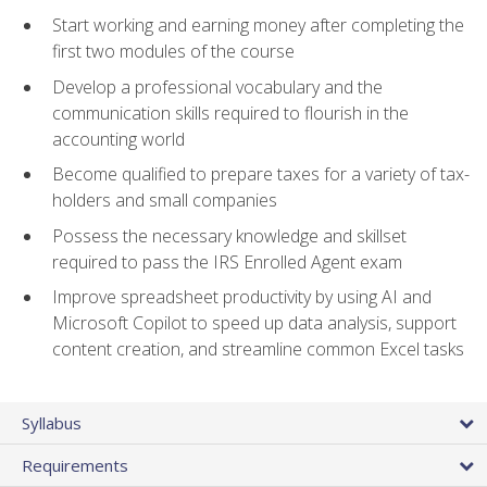
Start working and earning money after completing the
first two modules of the course
Develop a professional vocabulary and the
communication skills required to flourish in the
accounting world
Become qualified to prepare taxes for a variety of tax-
holders and small companies
Possess the necessary knowledge and skillset
required to pass the IRS Enrolled Agent exam
Improve spreadsheet productivity by using AI and
Microsoft Copilot to speed up data analysis, support
content creation, and streamline common Excel tasks
Syllabus
Requirements