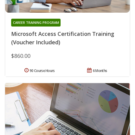
CAREER TRAINING PROGRAM
Microsoft Access Certification Training
(Voucher Included)
$860.00
90 Course Hours
6 Months