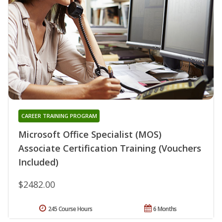
CAREER TRAINING PROGRAM
Microsoft Office Specialist (MOS)
Associate Certification Training (Vouchers
Included)
$2482.00
245 Course Hours
6 Months