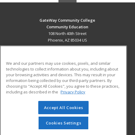
GateWay Community College
Community Education
108 North 40th Street
Phoenix, AZ 85034 US
MAIN CONTENT
Career Training
We and our partners may use cookies, pixels, and similar
technologies to collect information about you, including about
ADDITIONAL RESOURCES
your browsing activities and devices. This may result in your
information being collected by our third-party partners. By
Military
Student Blog
choosing to "Accept All Cookies", you agree to these practices,
Financial Assistance
including as described in the
Privacy Policy
Help
Accept All Cookies
© 2026 ed2go, a division of Cengage Learning. All rights
reserved. The material on this site cannot be reproduced or
redistributed unless you have obtained prior written
Cookies Settings
permission from Cengage Learning.
Privacy Policy