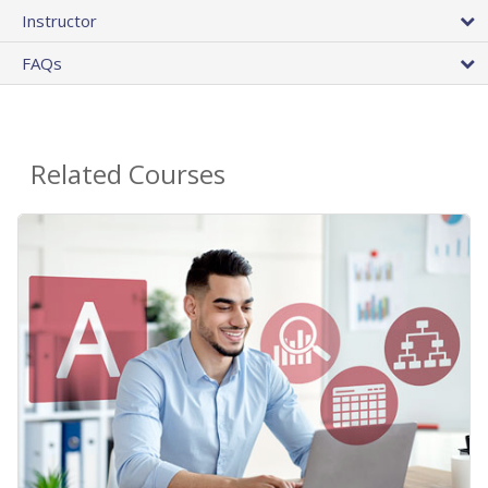
Instructor
FAQs
Related Courses