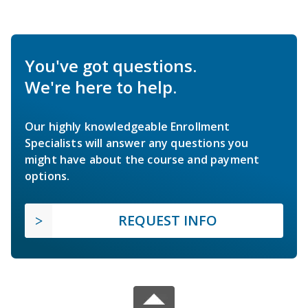
You've got questions.
We're here to help.
Our highly knowledgeable Enrollment
Specialists will answer any questions you
might have about the course and payment
options.
REQUEST INFO