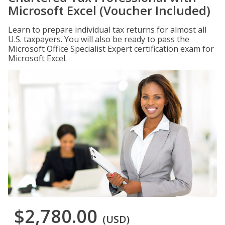
Microsoft Excel (Voucher Included)
Learn to prepare individual tax returns for almost all
U.S. taxpayers. You will also be ready to pass the
Microsoft Office Specialist Expert certification exam for
Microsoft Excel.
$2,780.00
(USD)