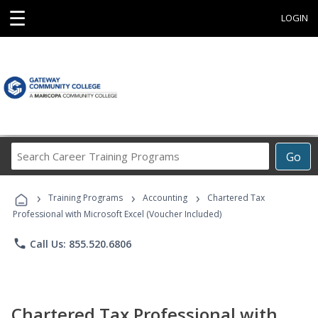
☰
LOGIN
Search
Go
Career
Training
›
›
›
Programs
Training Programs
Accounting
Chartered Tax
Professional with Microsoft Excel (Voucher Included)
phone
Call Us: 855.520.6806
Chartered Tax Professional with