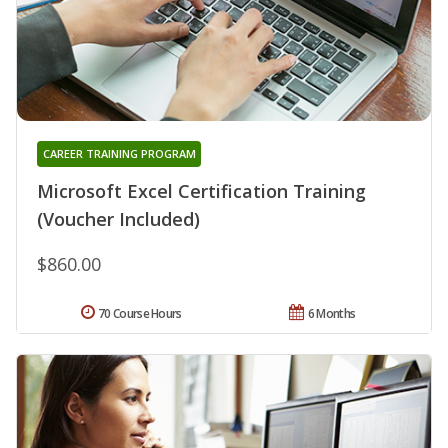
CAREER TRAINING PROGRAM
Microsoft Excel Certification Training
(Voucher Included)
$860.00
70 Course Hours
6 Months