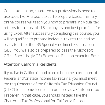
Come tax season, chartered tax professionals need to
use tools like Microsoft Excel to prepare taxes. This fully
online course will teach you how to prepare individual tax
returns for almost all U.S. taxpayers and best practices for
using Excel. After successfully completing this course, you
will be qualified to prepare individual tax returns and be
ready to sit for the IRS Special Enrollment Examination
(SEE). You will also be prepared to pass the Microsoft
Office Specialist (MOS) Expert certification exam for Excel.
Attention California Residents:
If you live in California and plan to become a preparer of
Federal and/or state income tax returns, you must meet
the requirements of the California Tax Education Council
(CTEC) to become licensed to practice as a California Tax
Preparer. In that case, you should instead take the
Chartered Tax Professional for California Residents