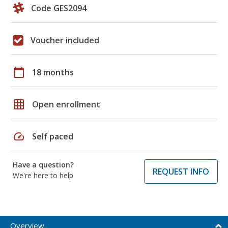
Code GES2094
Voucher included
calendar_today
18 months
grid_on
Open enrollment
speed
Self paced
Have a question?
REQUEST INFO
We're here to help
Overview