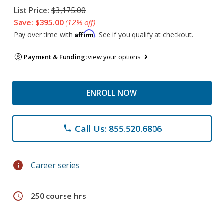
List Price:
$3,175.00
Save: $395.00
(12% off)
Affirm
Pay over time with
. See if you qualify at checkout.
Payment & Funding:
view your options
ENROLL NOW
Call Us: 855.520.6806
phone
info
Career series
schedule
250 course hrs