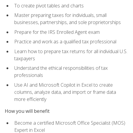
To create pivot tables and charts
Master preparing taxes for individuals, small
businesses, partnerships, and sole proprietorships
Prepare for the IRS Enrolled Agent exam
Practice and work as a qualified tax professional
Learn how to prepare tax returns for all individual U.S.
taxpayers
Understand the ethical responsibilities of tax
professionals
Use AI and Microsoft Copilot in Excel to create
columns, analyze data, and import or frame data
more efficiently
How you will benefit
Become a certified Microsoft Office Specialist (MOS)
Expert in Excel