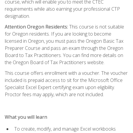
course, which will enable you to meet the CTEC
requirements while also earning your professional CTP
designation.
Attention Oregon Residents:
This course is not suitable
for Oregon residents. If you are looking to become
licensed in Oregon, you must pass the Oregon Basic Tax
Preparer Course and pass an exam through the Oregon
Board to Tax Practitioners. You can find more details on
the Oregon Board of Tax Practitioners website.
This course offers enrollment with a voucher. The voucher
included is prepaid access to sit for the Microsoft Office
Specialist Excel Expert certifying exam upon eligibility.
Proctor fees may apply, which are not included.
What you will learn
To create, modify, and manage Excel workbooks