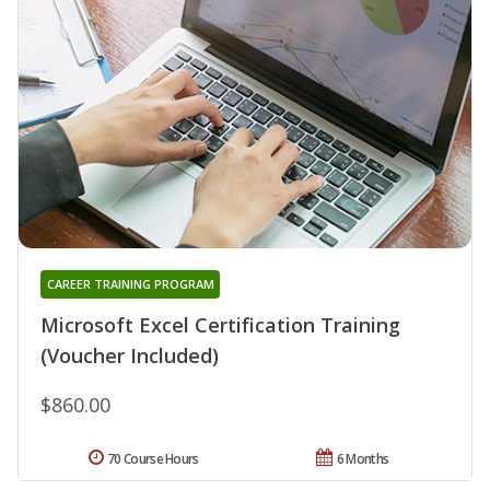
CAREER TRAINING PROGRAM
Microsoft Excel Certification Training
(Voucher Included)
$860.00
70 Course Hours
6 Months