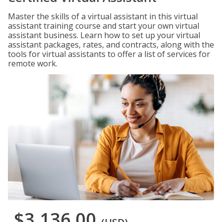
Master the skills of a virtual assistant in this virtual
assistant training course and start your own virtual
assistant business. Learn how to set up your virtual
assistant packages, rates, and contracts, along with the
tools for virtual assistants to offer a list of services for
remote work.
$3,136.00