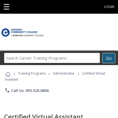
☰
LOGIN
Search
Go
Career
Training
›
›
›
Programs
Training Programs
Administrative
Certified Virtual
Assistant
phone
Call Us: 855.520.6806
Certified Virtual Assistant