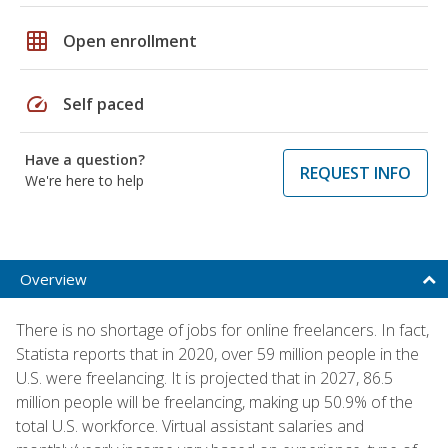
grid_on
Open enrollment
speed
Self paced
Have a question?
REQUEST INFO
We're here to help
Overview
There is no shortage of jobs for online freelancers. In fact,
Statista reports that in 2020, over 59 million people in the
U.S. were freelancing. It is projected that in 2027, 86.5
million people will be freelancing, making up 50.9% of the
total U.S. workforce. Virtual assistant salaries and