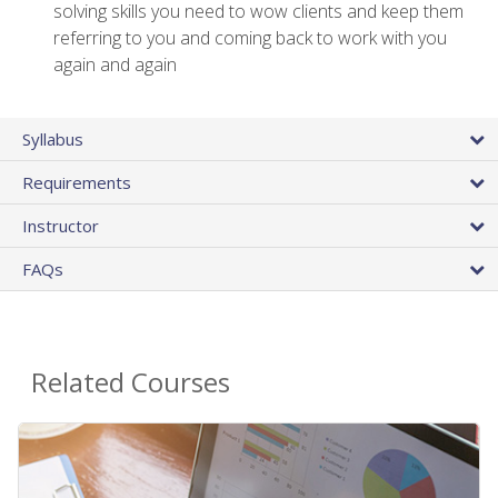
solving skills you need to wow clients and keep them
referring to you and coming back to work with you
again and again
Syllabus
Requirements
Instructor
FAQs
Related Courses