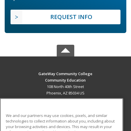
REQUEST INFO
GateWay Community College
Community Education
108 North 40th Street
Phoenix, AZ 85034 US
MAIN CONTENT
Career Training
We and our partners may use cookies, pixels, and similar
technologies to collect information about you, including about
ADDITIONAL RESOURCES
your browsing activities and devices. This may result in your