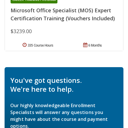
Microsoft Office Specialist (MOS) Expert
Certification Training (Vouchers Included)
$3239.00
335 Course Hours
6 Months
You've got questions.
We're here to help.
Our highly knowledgeable Enrollment
Specialists will answer any questions you
might have about the course and payment
options.