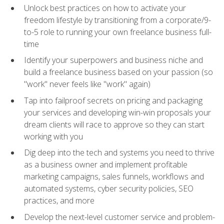
Unlock best practices on how to activate your
freedom lifestyle by transitioning from a corporate/9-
to-5 role to running your own freelance business full-
time
Identify your superpowers and business niche and
build a freelance business based on your passion (so
"work" never feels like "work" again)
Tap into failproof secrets on pricing and packaging
your services and developing win-win proposals your
dream clients will race to approve so they can start
working with you
Dig deep into the tech and systems you need to thrive
as a business owner and implement profitable
marketing campaigns, sales funnels, workflows and
automated systems, cyber security policies, SEO
practices, and more
Develop the next-level customer service and problem-