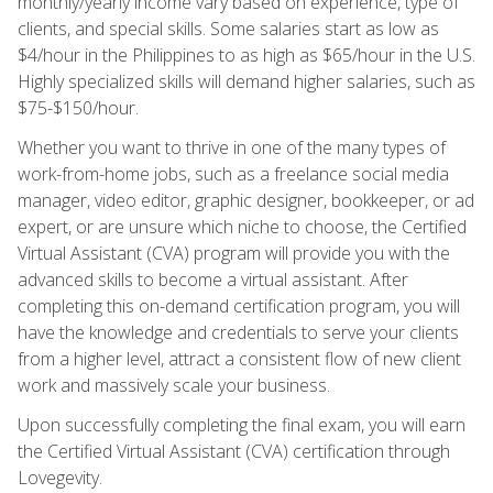
monthly/yearly income vary based on experience, type of
clients, and special skills. Some salaries start as low as
$4/hour in the Philippines to as high as $65/hour in the U.S.
Highly specialized skills will demand higher salaries, such as
$75-$150/hour.
Whether you want to thrive in one of the many types of
work-from-home jobs, such as a freelance social media
manager, video editor, graphic designer, bookkeeper, or ad
expert, or are unsure which niche to choose, the Certified
Virtual Assistant (CVA) program will provide you with the
advanced skills to become a virtual assistant. After
completing this on-demand certification program, you will
have the knowledge and credentials to serve your clients
from a higher level, attract a consistent flow of new client
work and massively scale your business.
Upon successfully completing the final exam, you will earn
the Certified Virtual Assistant (CVA) certification through
Lovegevity.