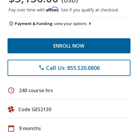
(USD)
Affirm
Pay over time with
. See if you qualify at checkout.
Payment & Funding:
view your options
ENROLL NOW
Call Us: 855.520.6806
phone
schedule
240 course hrs
Code GES2130
calendar_today
9 months