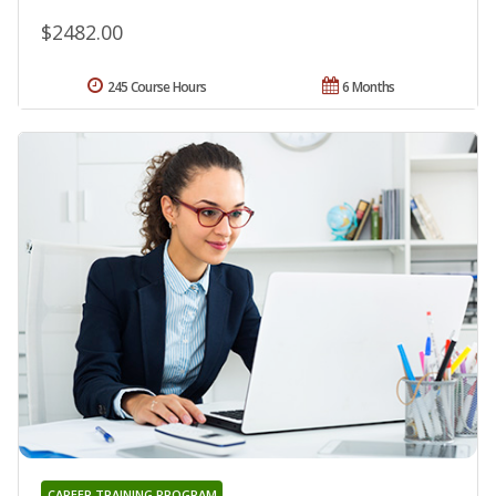
$2482.00
245 Course Hours
6 Months
CAREER TRAINING PROGRAM