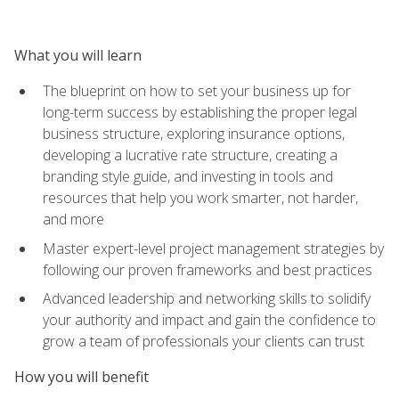
What you will learn
The blueprint on how to set your business up for
long-term success by establishing the proper legal
business structure, exploring insurance options,
developing a lucrative rate structure, creating a
branding style guide, and investing in tools and
resources that help you work smarter, not harder,
and more
Master expert-level project management strategies by
following our proven frameworks and best practices
Advanced leadership and networking skills to solidify
your authority and impact and gain the confidence to
grow a team of professionals your clients can trust
How you will benefit