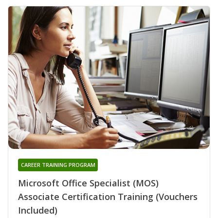
CAREER TRAINING PROGRAM
Microsoft Office Specialist (MOS)
Associate Certification Training (Vouchers
Included)