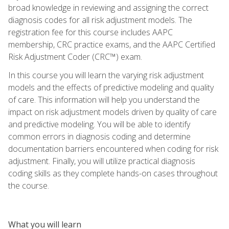
broad knowledge in reviewing and assigning the correct
diagnosis codes for all risk adjustment models. The
registration fee for this course includes AAPC
membership, CRC practice exams, and the AAPC Certified
Risk Adjustment Coder (CRC™) exam.
In this course you will learn the varying risk adjustment
models and the effects of predictive modeling and quality
of care. This information will help you understand the
impact on risk adjustment models driven by quality of care
and predictive modeling. You will be able to identify
common errors in diagnosis coding and determine
documentation barriers encountered when coding for risk
adjustment. Finally, you will utilize practical diagnosis
coding skills as they complete hands-on cases throughout
the course.
What you will learn