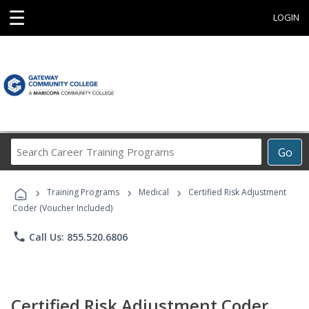
☰
LOGIN
Search
Go
Career
Training
›
›
›
Programs
Training Programs
Medical
Certified Risk Adjustment
Coder (Voucher Included)
phone
Call Us: 855.520.6806
Certified Risk Adjustment Coder