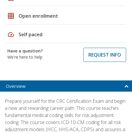
grid_on
Open enrollment
speed
Self paced
Have a question?
REQUEST INFO
We're here to help
Overview
Prepare yourself for the CRC Certification Exam and begin
a new and rewarding career path. This course teaches
fundamental medical coding skills for risk adjustment
coding. The course covers ICD-10-CM coding for all risk
adjustment models (HCC, HHS-ACA, CDPS) and assures a