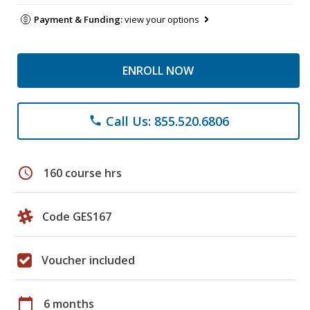
Payment & Funding:
view your options
ENROLL NOW
Call Us: 855.520.6806
phone
schedule
160 course hrs
Code GES167
Voucher included
calendar_today
6 months