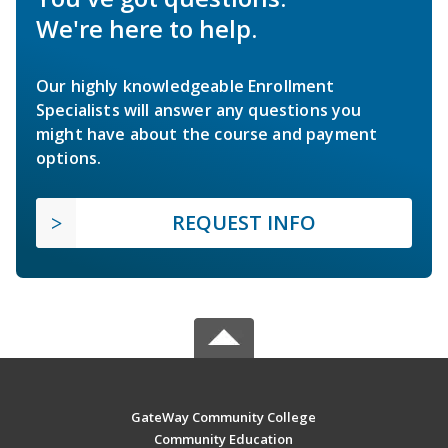
We're here to help.
Our highly knowledgeable Enrollment
Specialists will answer any questions you
might have about the course and payment
options.
REQUEST INFO
GateWay Community College
Community Education