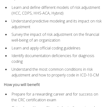
Learn and define different models of risk adjustment
(HCC, CDPS, HHS-ACA, Hybrid)
Understand predictive modeling and its impact on risk
adjustment
Survey the impact of risk adjustment on the financial
well-being of an organization
Learn and apply official coding guidelines
Identify documentation deficiencies for diagnosis
coding
Understand the most common conditions in risk
adjustment and how to properly code in ICD-10-CM
How you will benefit
Prepare for a rewarding career and for success on
the CRC certification exam