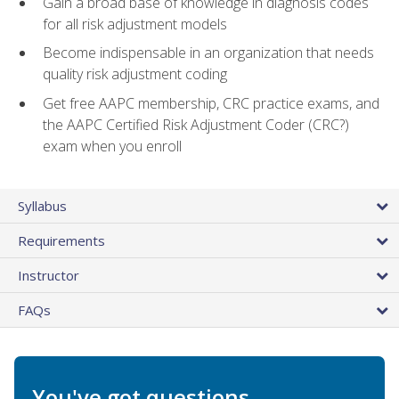
Gain a broad base of knowledge in diagnosis codes
for all risk adjustment models
Become indispensable in an organization that needs
quality risk adjustment coding
Get free AAPC membership, CRC practice exams, and
the AAPC Certified Risk Adjustment Coder (CRC?)
exam when you enroll
Syllabus
Requirements
Instructor
FAQs
You've got questions.