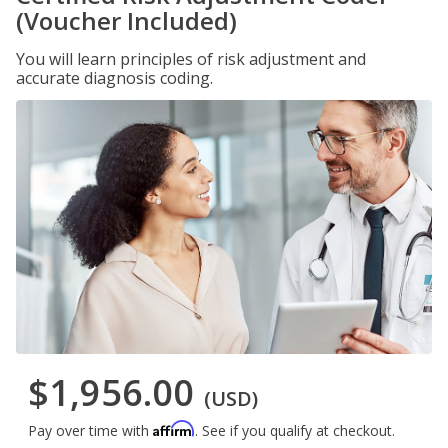
(Voucher Included)
You will learn principles of risk adjustment and
accurate diagnosis coding.
$1,956.00
(USD)
Affirm
Pay over time with
. See if you qualify at checkout.