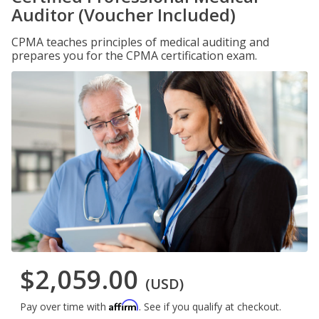
Auditor (Voucher Included)
CPMA teaches principles of medical auditing and
prepares you for the CPMA certification exam.
$2,059.00
(USD)
Affirm
Pay over time with
. See if you qualify at checkout.