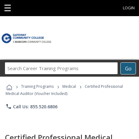
☰
LOGIN
Search
Go
Career
Training
›
›
›
Programs
Training Programs
Medical
Certified Professional
Medical Auditor (Voucher Included)
phone
Call Us: 855.520.6806
Certified Professional Medical