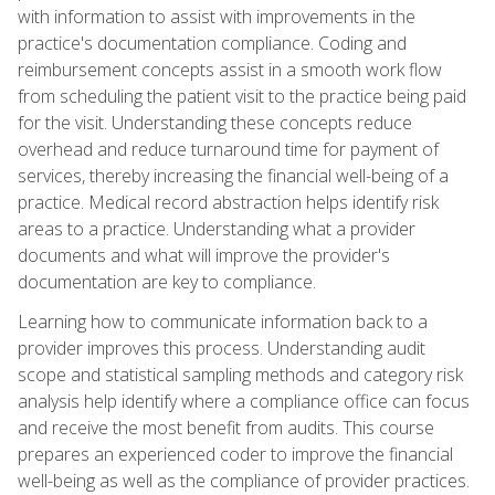
with information to assist with improvements in the
practice's documentation compliance. Coding and
reimbursement concepts assist in a smooth work flow
from scheduling the patient visit to the practice being paid
for the visit. Understanding these concepts reduce
overhead and reduce turnaround time for payment of
services, thereby increasing the financial well-being of a
practice. Medical record abstraction helps identify risk
areas to a practice. Understanding what a provider
documents and what will improve the provider's
documentation are key to compliance.
Learning how to communicate information back to a
provider improves this process. Understanding audit
scope and statistical sampling methods and category risk
analysis help identify where a compliance office can focus
and receive the most benefit from audits. This course
prepares an experienced coder to improve the financial
well-being as well as the compliance of provider practices.