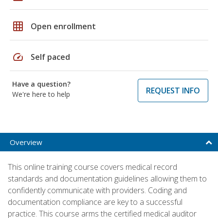
grid_on
Open enrollment
speed
Self paced
Have a question?
REQUEST INFO
We're here to help
Overview
This online training course covers medical record
standards and documentation guidelines allowing them to
confidently communicate with providers. Coding and
documentation compliance are key to a successful
practice. This course arms the certified medical auditor