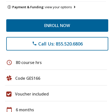
Payment & Funding:
view your options
ENROLL NOW
Call Us: 855.520.6806
phone
schedule
80 course hrs
Code GES166
Voucher included
calendar_today
6 months