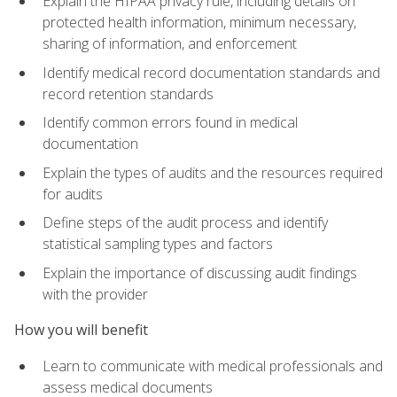
Explain the HIPAA privacy rule, including details on
protected health information, minimum necessary,
sharing of information, and enforcement
Identify medical record documentation standards and
record retention standards
Identify common errors found in medical
documentation
Explain the types of audits and the resources required
for audits
Define steps of the audit process and identify
statistical sampling types and factors
Explain the importance of discussing audit findings
with the provider
How you will benefit
Learn to communicate with medical professionals and
assess medical documents