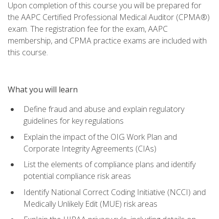
Upon completion of this course you will be prepared for
the AAPC Certified Professional Medical Auditor (CPMA®)
exam. The registration fee for the exam, AAPC
membership, and CPMA practice exams are included with
this course.
What you will learn
Define fraud and abuse and explain regulatory
guidelines for key regulations
Explain the impact of the OIG Work Plan and
Corporate Integrity Agreements (CIAs)
List the elements of compliance plans and identify
potential compliance risk areas
Identify National Correct Coding Initiative (NCCI) and
Medically Unlikely Edit (MUE) risk areas