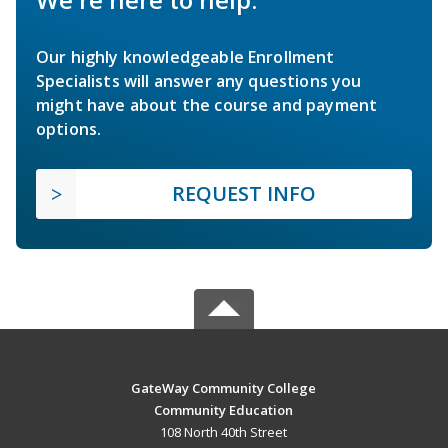
Our highly knowledgeable Enrollment
Specialists will answer any questions you
might have about the course and payment
options.
REQUEST INFO
GateWay Community College
Community Education
108 North 40th Street