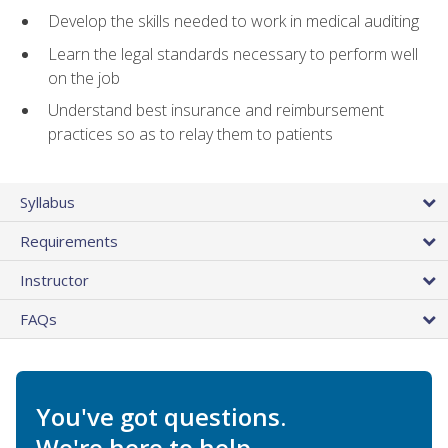
Develop the skills needed to work in medical auditing
Learn the legal standards necessary to perform well
on the job
Understand best insurance and reimbursement
practices so as to relay them to patients
Syllabus
Requirements
Instructor
FAQs
You've got questions.
We're here to help.