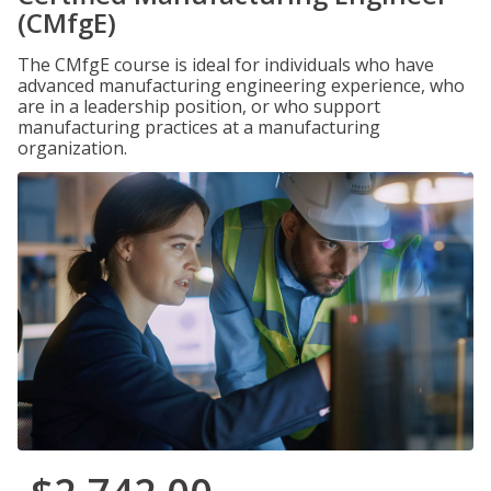
(CMfgE)
The CMfgE course is ideal for individuals who have
advanced manufacturing engineering experience, who
are in a leadership position, or who support
manufacturing practices at a manufacturing
organization.