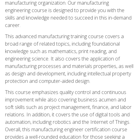
manufacturing organization. Our manufacturing
engineering course is designed to provide you with the
skills and knowledge needed to succeed in this in-demand
career.
This advanced manufacturing training course covers a
broad range of related topics, including foundational
knowledge such as mathematics, print reading, and
engineering science. It also covers the application of
manufacturing processes and materials properties, as well
as design and development, including intellectual property
protection and computer-aided design.
This course emphasizes quality control and continuous
improvement while also covering business acumen and
soft skills such as project management, finance, and labor
relations. In addition, it covers the use of digital tools and
automation, including robotics and the Internet of Things.
Overall, this manufacturing engineer certification course
provides a well-rounded education for those seeking a