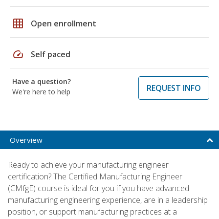
grid_on
Open enrollment
speed
Self paced
Have a question?
REQUEST INFO
We're here to help
Overview
Ready to achieve your manufacturing engineer
certification? The Certified Manufacturing Engineer
(CMfgE) course is ideal for you if you have advanced
manufacturing engineering experience, are in a leadership
position, or support manufacturing practices at a