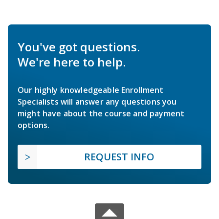
You've got questions.
We're here to help.
Our highly knowledgeable Enrollment
Specialists will answer any questions you
might have about the course and payment
options.
REQUEST INFO