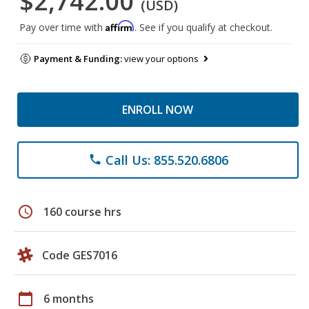
$2,742.00
(USD)
Affirm
Pay over time with
. See if you qualify at checkout.
Payment & Funding:
view your options
ENROLL NOW
Call Us: 855.520.6806
phone
schedule
160 course hrs
Code GES7016
calendar_today
6 months