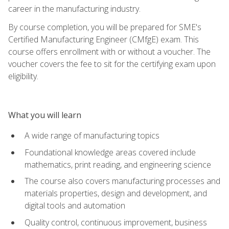
career in the manufacturing industry.
By course completion, you will be prepared for SME's
Certified Manufacturing Engineer (CMfgE) exam. This
course offers enrollment with or without a voucher. The
voucher covers the fee to sit for the certifying exam upon
eligibility.
What you will learn
A wide range of manufacturing topics
Foundational knowledge areas covered include
mathematics, print reading, and engineering science
The course also covers manufacturing processes and
materials properties, design and development, and
digital tools and automation
Quality control, continuous improvement, business