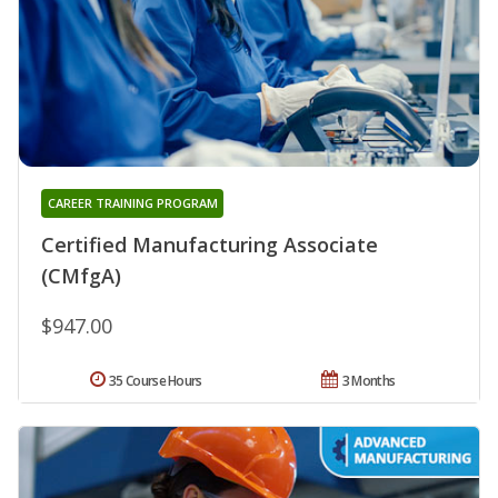
CAREER TRAINING PROGRAM
Certified Manufacturing Associate
(CMfgA)
$947.00
35 Course Hours
3 Months