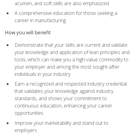
acumen, and soft skills are also emphasized
A comprehensive education for those seeking a
career in manufacturing
How you will benefit
Demonstrate that your skills are current and validate
your knowledge and application of lean principles and
tools, which can make you a high-value commodity to
your employer and among the most sought-after
individuals in your industry
Earn a recognized and respected industry credential
that validates your knowledge against industry
standards, and shows your commitment to
continuous education, enhancing your career
opportunities
Improve your marketability and stand out to
employers