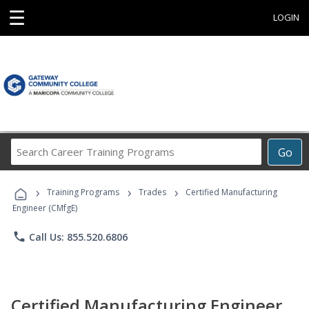
☰
LOGIN
Search
Go
Career
Training
›
›
›
Programs
Training Programs
Trades
Certified Manufacturing
Engineer (CMfgE)
phone
Call Us: 855.520.6806
Certified Manufacturing Engineer