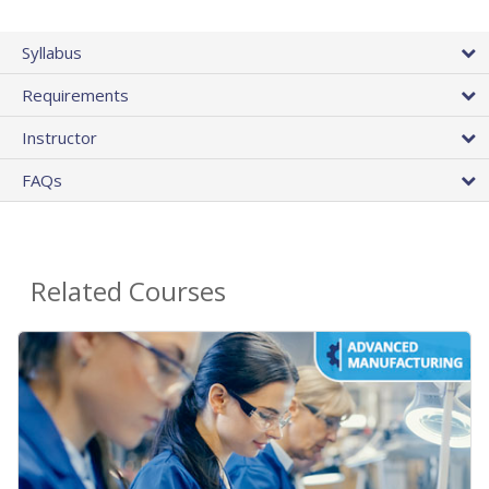
Syllabus
Requirements
Instructor
FAQs
Related Courses