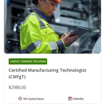
CAREER TRAINING PROGRAM
Certified Manufacturing Technologist
(CMfgT)
$2986.00
165 Course Hours
6 Months