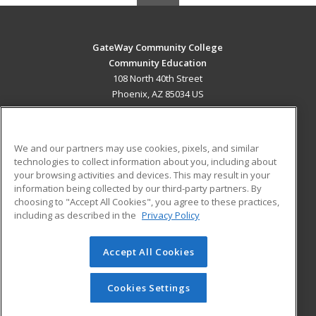
GateWay Community College
Community Education
108 North 40th Street
Phoenix, AZ 85034 US
MAIN CONTENT
Career Training
We and our partners may use cookies, pixels, and similar
technologies to collect information about you, including about
ADDITIONAL RESOURCES
your browsing activities and devices. This may result in your
information being collected by our third-party partners. By
Military
Student Blog
choosing to "Accept All Cookies", you agree to these practices,
Financial Assistance
including as described in the
Privacy Policy
Help
Accept All Cookies
© 2026 ed2go, a division of Cengage Learning. All rights
reserved. The material on this site cannot be reproduced or
redistributed unless you have obtained prior written
Cookies Settings
permission from Cengage Learning.
Privacy Policy