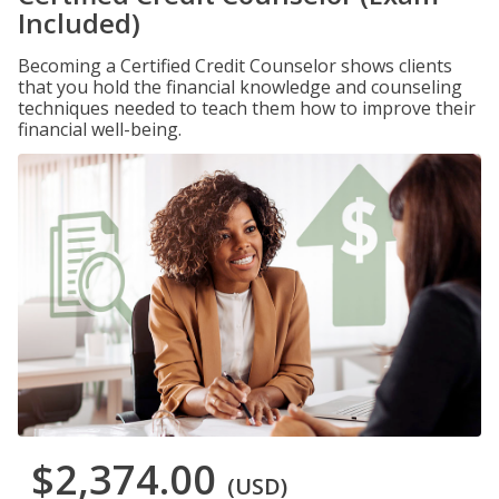
Included)
Becoming a Certified Credit Counselor shows clients
that you hold the financial knowledge and counseling
techniques needed to teach them how to improve their
financial well-being.
$2,374.00
(USD)