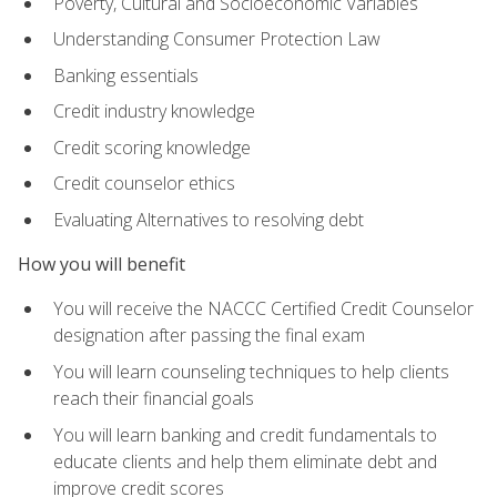
Poverty, Cultural and Socioeconomic Variables
Understanding Consumer Protection Law
Banking essentials
Credit industry knowledge
Credit scoring knowledge
Credit counselor ethics
Evaluating Alternatives to resolving debt
How you will benefit
You will receive the NACCC Certified Credit Counselor
designation after passing the final exam
You will learn counseling techniques to help clients
reach their financial goals
You will learn banking and credit fundamentals to
educate clients and help them eliminate debt and
improve credit scores