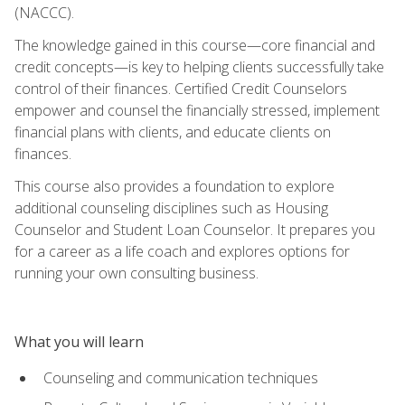
(NACCC).
The knowledge gained in this course—core financial and
credit concepts—is key to helping clients successfully take
control of their finances. Certified Credit Counselors
empower and counsel the financially stressed, implement
financial plans with clients, and educate clients on
finances.
This course also provides a foundation to explore
additional counseling disciplines such as Housing
Counselor and Student Loan Counselor. It prepares you
for a career as a life coach and explores options for
running your own consulting business.
What you will learn
Counseling and communication techniques