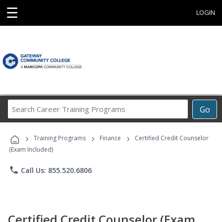
☰
LOGIN
Search
Go
Career
Training
›
›
›
Programs
Training Programs
Finance
Certified Credit Counselor
(Exam Included)
phone
Call Us: 855.520.6806
Certified Credit Counselor (Exam