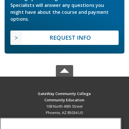
Specialists will answer any questions you
might have about the course and payment
options.
REQUEST INFO
GateWay Community College
Community Education
108 North 40th Street
Phoenix, AZ 85034 US
MAIN CONTENT