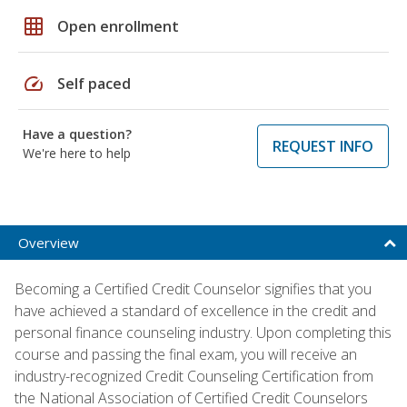
grid_on
Open enrollment
speed
Self paced
Have a question?
REQUEST INFO
We're here to help
Overview
Becoming a Certified Credit Counselor signifies that you
have achieved a standard of excellence in the credit and
personal finance counseling industry. Upon completing this
course and passing the final exam, you will receive an
industry-recognized Credit Counseling Certification from
the National Association of Certified Credit Counselors