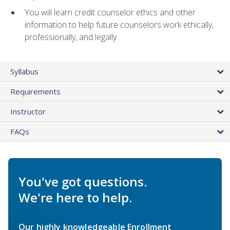
You will learn credit counselor ethics and other
information to help future counselors work ethically,
professionally, and legally
Syllabus
Requirements
Instructor
FAQs
You've got questions.
We're here to help.
Our highly knowledgeable Enrollment