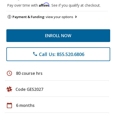
Affirm
Pay over time with
. See if you qualify at checkout.
Payment & Funding:
view your options
ENROLL NOW
Call Us: 855.520.6806
phone
schedule
80 course hrs
Code GES2027
calendar_today
6 months