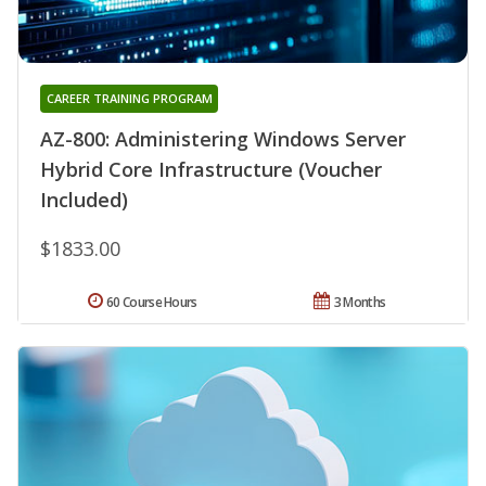
CAREER TRAINING PROGRAM
AZ-800: Administering Windows Server
Hybrid Core Infrastructure (Voucher
Included)
$1833.00
60 Course Hours
3 Months