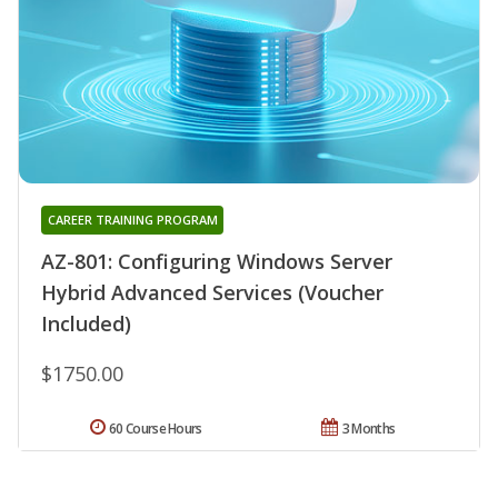
CAREER TRAINING PROGRAM
AZ-801: Configuring Windows Server
Hybrid Advanced Services (Voucher
Included)
$1750.00
60 Course Hours
3 Months