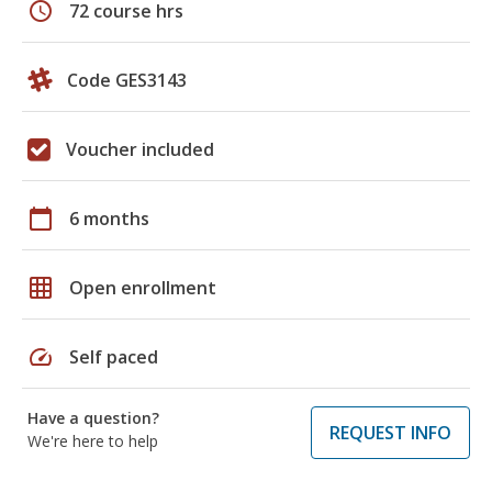
schedule
72 course hrs
Code GES3143
Voucher included
calendar_today
6 months
grid_on
Open enrollment
speed
Self paced
Have a question?
REQUEST INFO
We're here to help