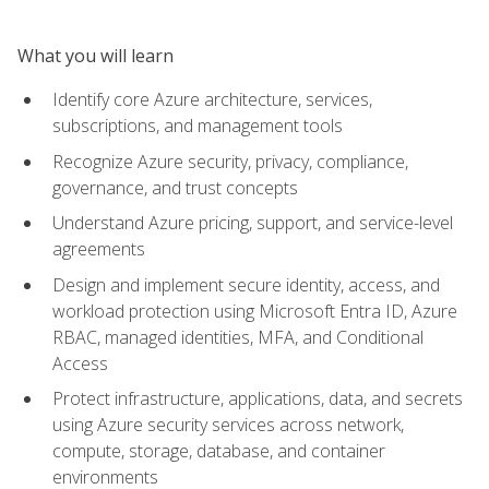
What you will learn
Identify core Azure architecture, services,
subscriptions, and management tools
Recognize Azure security, privacy, compliance,
governance, and trust concepts
Understand Azure pricing, support, and service-level
agreements
Design and implement secure identity, access, and
workload protection using Microsoft Entra ID, Azure
RBAC, managed identities, MFA, and Conditional
Access
Protect infrastructure, applications, data, and secrets
using Azure security services across network,
compute, storage, database, and container
environments