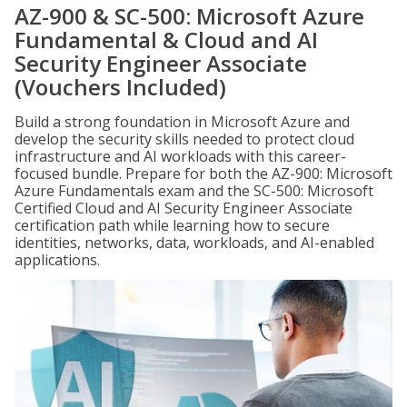
AZ-900 & SC-500: Microsoft Azure
Fundamental & Cloud and AI
Security Engineer Associate
(Vouchers Included)
Build a strong foundation in Microsoft Azure and
develop the security skills needed to protect cloud
infrastructure and AI workloads with this career-
focused bundle. Prepare for both the AZ-900: Microsoft
Azure Fundamentals exam and the SC-500: Microsoft
Certified Cloud and AI Security Engineer Associate
certification path while learning how to secure
identities, networks, data, workloads, and AI-enabled
applications.