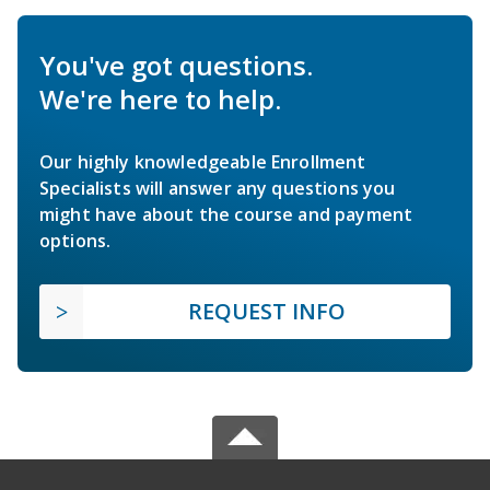
You've got questions.
We're here to help.
Our highly knowledgeable Enrollment
Specialists will answer any questions you
might have about the course and payment
options.
REQUEST INFO