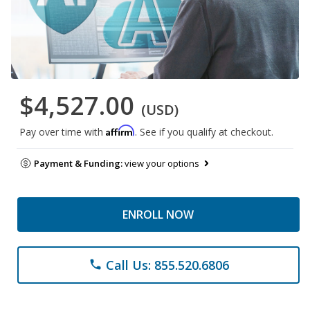
$4,527.00
(USD)
Affirm
Pay over time with
. See if you qualify at checkout.
Payment & Funding:
view your options
ENROLL NOW
Call Us: 855.520.6806
phone