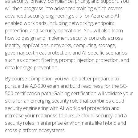
as security, privacy, compliance, pricing, and support. You
will then progress into advanced training which covers
advanced security engineering skills for Azure and AI-
enabled workloads, including networking, endpoint
protection, and security operations. You will also learn
how to design and implement security controls across
identity, applications, networks, computing, storage,
governance, threat protection, and AI-specific scenarios
such as content filtering, prompt injection protection, and
data leakage prevention.
By course completion, you will be better prepared to
pursue the AZ-900 exam and build readiness for the SC-
500 certification path. Gaining certification will validate your
skills for an emerging security role that combines cloud
security engineering with AI workload protection and
increase your readiness to pursue cloud, security, and AI
security roles in enterprise environments like hybrid and
cross-platform ecosystems.