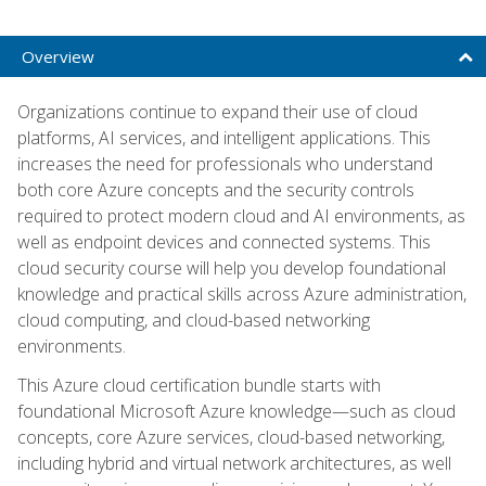
Overview
Organizations continue to expand their use of cloud
platforms, AI services, and intelligent applications. This
increases the need for professionals who understand
both core Azure concepts and the security controls
required to protect modern cloud and AI environments, as
well as endpoint devices and connected systems. This
cloud security course will help you develop foundational
knowledge and practical skills across Azure administration,
cloud computing, and cloud-based networking
environments.
This Azure cloud certification bundle starts with
foundational Microsoft Azure knowledge—such as cloud
concepts, core Azure services, cloud-based networking,
including hybrid and virtual network architectures, as well