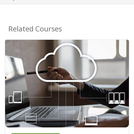
Related Courses