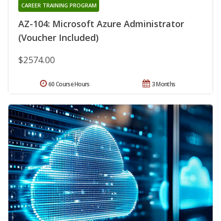
CAREER TRAINING PROGRAM
AZ-104: Microsoft Azure Administrator
(Voucher Included)
$2574.00
60 Course Hours
3 Months