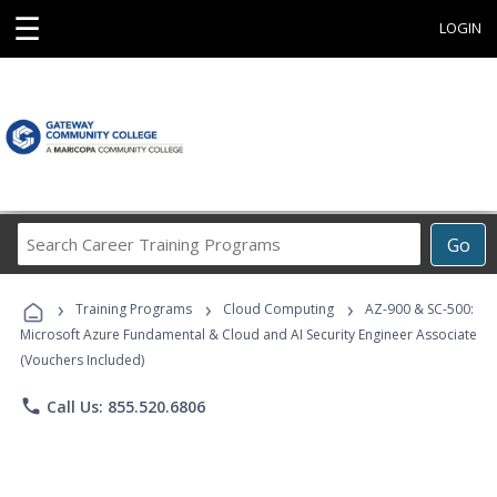
☰
LOGIN
Search
Go
Career
Training
›
›
›
Programs
Training Programs
Cloud Computing
AZ-900 & SC-500:
Microsoft Azure Fundamental & Cloud and AI Security Engineer Associate
(Vouchers Included)
phone
Call Us: 855.520.6806