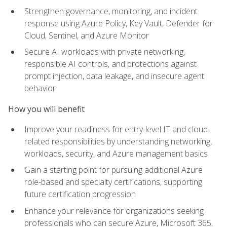
Strengthen governance, monitoring, and incident
response using Azure Policy, Key Vault, Defender for
Cloud, Sentinel, and Azure Monitor
Secure AI workloads with private networking,
responsible AI controls, and protections against
prompt injection, data leakage, and insecure agent
behavior
How you will benefit
Improve your readiness for entry-level IT and cloud-
related responsibilities by understanding networking,
workloads, security, and Azure management basics
Gain a starting point for pursuing additional Azure
role-based and specialty certifications, supporting
future certification progression
Enhance your relevance for organizations seeking
professionals who can secure Azure, Microsoft 365,