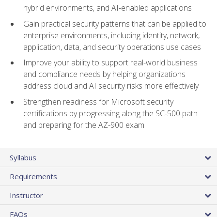
hybrid environments, and AI-enabled applications
Gain practical security patterns that can be applied to
enterprise environments, including identity, network,
application, data, and security operations use cases
Improve your ability to support real-world business
and compliance needs by helping organizations
address cloud and AI security risks more effectively
Strengthen readiness for Microsoft security
certifications by progressing along the SC-500 path
and preparing for the AZ-900 exam
Syllabus
Requirements
Instructor
FAQs