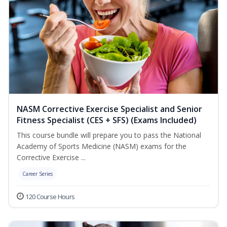
NASM Corrective Exercise Specialist and Senior
Fitness Specialist (CES + SFS) (Exams Included)
This course bundle will prepare you to pass the National
Academy of Sports Medicine (NASM) exams for the
Corrective Exercise ...
Career Series
120 Course Hours