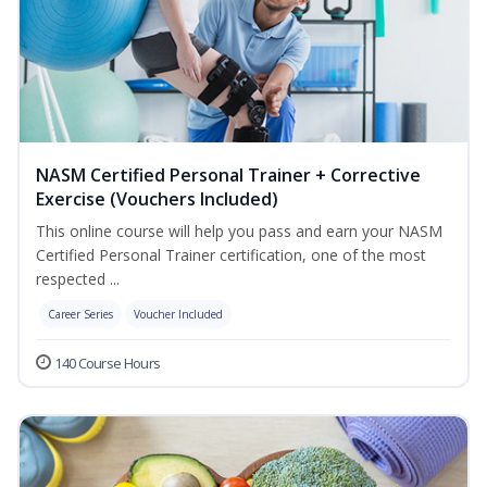
NASM Certified Personal Trainer + Corrective
Exercise (Vouchers Included)
This online course will help you pass and earn your NASM
Certified Personal Trainer certification, one of the most
respected ...
Career Series
Voucher Included
140 Course Hours