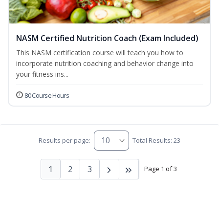
NASM Certified Nutrition Coach (Exam Included)
This NASM certification course will teach you how to
incorporate nutrition coaching and behavior change into
your fitness ins...
80 Course Hours
Results per page:
Total Results: 23
1
2
3
Page 1 of 3