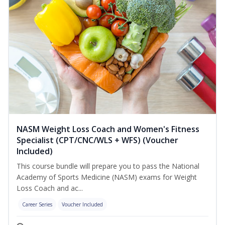
NASM Weight Loss Coach and Women's Fitness
Specialist (CPT/CNC/WLS + WFS) (Voucher
Included)
This course bundle will prepare you to pass the National
Academy of Sports Medicine (NASM) exams for Weight
Loss Coach and ac...
Career Series
Voucher Included