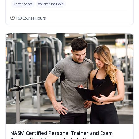
Career Series
Voucher Included
160 Course Hours
NASM Certified Personal Trainer and Exam