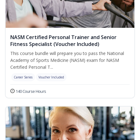
NASM Certified Personal Trainer and Senior
Fitness Specialist (Voucher Included)
This course bundle will prepare you to pass the National
Academy of Sports Medicine (NASM) exam for NASM
Certified Personal T...
Career Series
Voucher Included
140 Course Hours