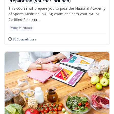
Preparation (Voucher Included)
This course will prepare you to pass the National Academy
of Sports Medicine (NASM) exam and earn your NASM
Certified Persona...
Voucher Included
80 Course Hours