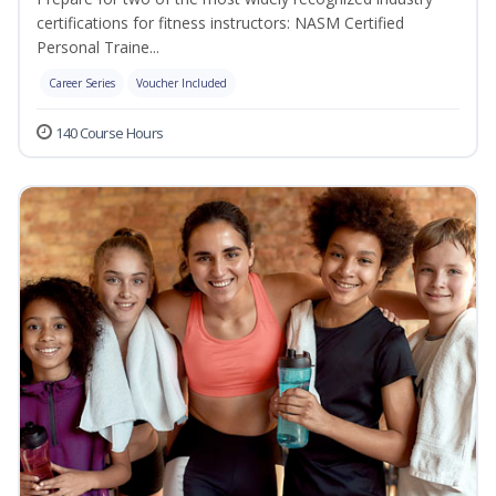
certifications for fitness instructors: NASM Certified
Personal Traine...
Career Series
Voucher Included
140 Course Hours