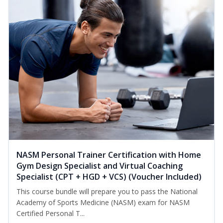
NASM Personal Trainer Certification with Home
Gym Design Specialist and Virtual Coaching
Specialist (CPT + HGD + VCS) (Voucher Included)
This course bundle will prepare you to pass the National
Academy of Sports Medicine (NASM) exam for NASM
Certified Personal T...