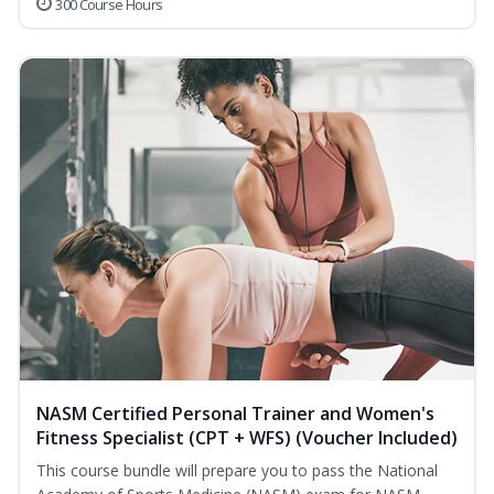
300 Course Hours
NASM Certified Personal Trainer and Women's
Fitness Specialist (CPT + WFS) (Voucher Included)
This course bundle will prepare you to pass the National