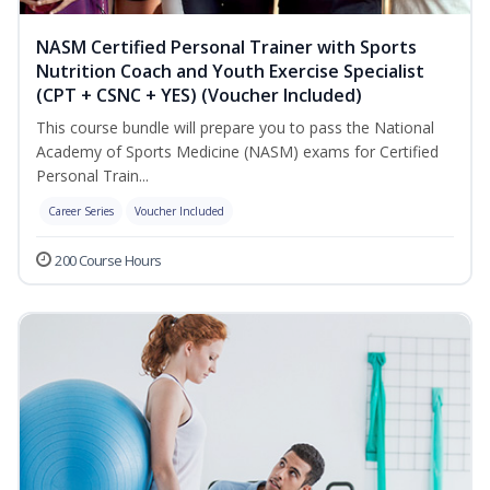
NASM Certified Personal Trainer with Sports
Nutrition Coach and Youth Exercise Specialist
(CPT + CSNC + YES) (Voucher Included)
This course bundle will prepare you to pass the National
Academy of Sports Medicine (NASM) exams for Certified
Personal Train...
Career Series
Voucher Included
200 Course Hours