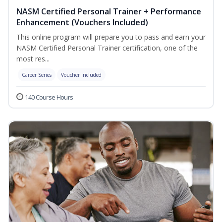
NASM Certified Personal Trainer + Performance
Enhancement (Vouchers Included)
This online program will prepare you to pass and earn your
NASM Certified Personal Trainer certification, one of the
most res...
Career Series
Voucher Included
140 Course Hours