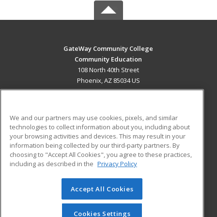
GateWay Community College
Community Education
108 North 40th Street
Phoenix, AZ 85034 US
MAIN CONTENT
Career Training
We and our partners may use cookies, pixels, and similar
technologies to collect information about you, including about
ADDITIONAL RESOURCES
your browsing activities and devices. This may result in your
information being collected by our third-party partners. By
Military
Student Blog
choosing to "Accept All Cookies", you agree to these practices,
Financial Assistance
including as described in the
Privacy Policy
Help
Accept All Cookies
© 2026 ed2go, a division of Cengage Learning. All rights
reserved. The material on this site cannot be reproduced or
redistributed unless you have obtained prior written
Cookies Settings