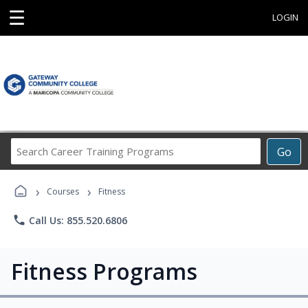
☰
LOGIN
Search
Go
Career
Training
›
›
Programs
Courses
Fitness
phone
Call Us: 855.520.6806
Fitness Programs