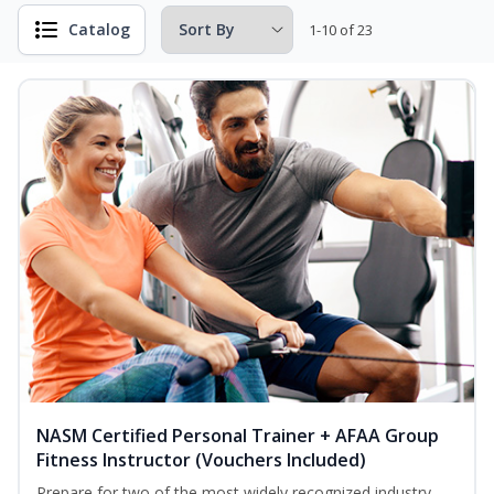
Catalog
1-10 of 23
NASM Certified Personal Trainer + AFAA Group
Fitness Instructor (Vouchers Included)
Prepare for two of the most widely recognized industry