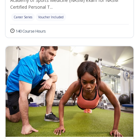
Academy of Sports Medicine (NASM) exam for NASM
Certified Personal T...
Career Series
Voucher Included
140 Course Hours