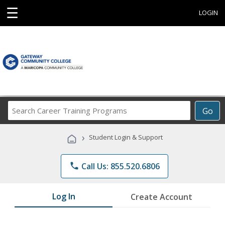
☰
LOGIN
Search
Go
Career
Training
›
Student Login & Support
Programs
phone
Call Us: 855.520.6806
Log In
Create Account