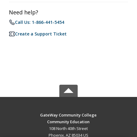
Need help?
Call Us: 1-866-441-5454
Create a Support Ticket
GateWay Community College
Community Education
108 North 40th Street
Phoenix, AZ 85034 US