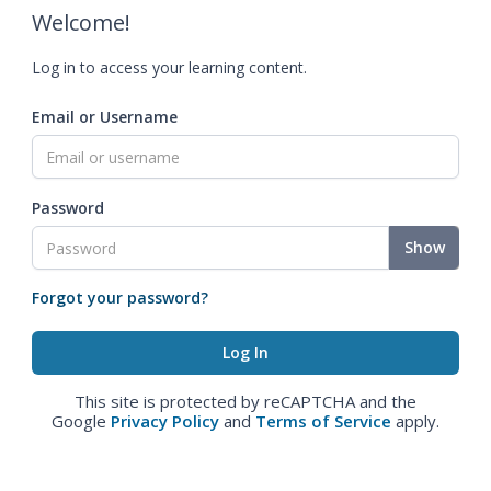
Welcome!
Log in to access your learning content.
Email or Username
Password
Show
Forgot your password?
This site is protected by reCAPTCHA and the
Google
Privacy Policy
and
Terms of Service
apply.