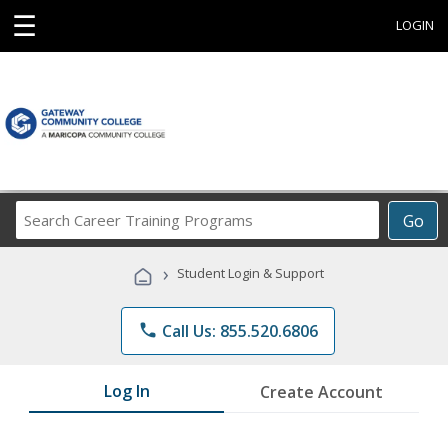
☰
LOGIN
Search
Go
Career
Training
›
Student Login & Support
Programs
phone
Call Us: 855.520.6806
Log In
Create Account