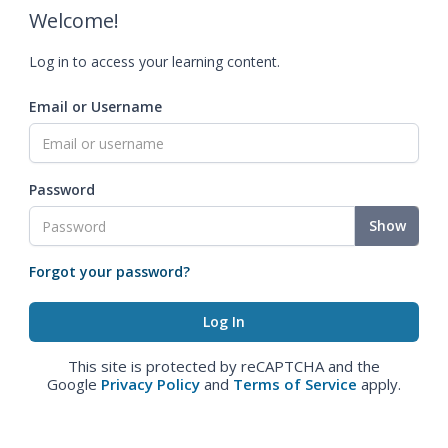
Welcome!
Log in to access your learning content.
Email or Username
Password
Show
Forgot your password?
This site is protected by reCAPTCHA and the
Google
Privacy Policy
and
Terms of Service
apply.