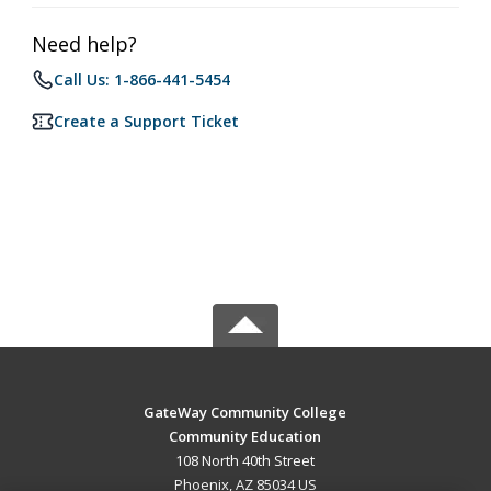
Need help?
Call Us: 1-866-441-5454
Create a Support Ticket
GateWay Community College
Community Education
108 North 40th Street
Phoenix, AZ 85034 US